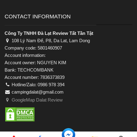
CONTACT INFORMATION
Công Ty TNHH Đà Lạt Review Tất Tần Tật
108 Lý Nam Đế, P8, Da Lat, Lam Dong
Company code: 5801460907
Account information:
Account owner: NGUYEN KIM
Bank: TECHCOMBANK
Account number: 7836373839
Hotline/Zalo: 0986 978 394
campingdalat@gmail.com
GoogleMap Dalat Review