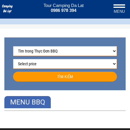
Tour Camping Da Lat
0986 978 394
MENU
TÌM KIẾM
MENU BBQ