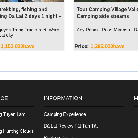
 trekking, fishing and
Tour Camping Village Valle
ng Da Lat 2 days 1 night –
Camping side streams
t Discovery
uyen Trung Truc street, Ward
Any Prism - Pass Mimosa - D
at city
3,150,000
have
Price:
1,295,000
have
ICE
INFORMATION
M
g Tuyen Lam
Camping Experience
Đà Lạt Review Tất Tần Tật
 Hunting Clouds
Booking Da Lat