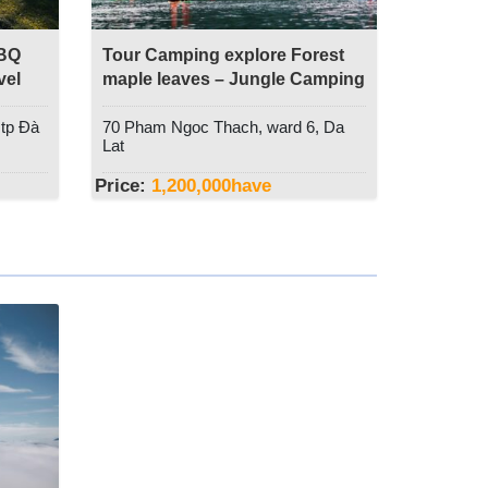
BBQ
Tour Camping explore Forest
vel
maple leaves – Jungle Camping
Event
 tp Đà
70 Pham Ngoc Thach, ward 6, Da
Lat
Price:
1,200,000
have