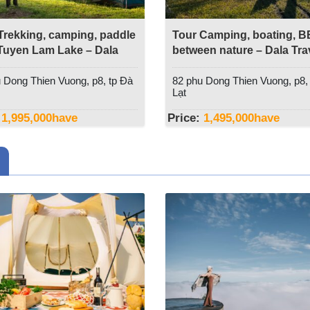
Trekking, camping, paddle
Tour Camping, boating, 
uyen Lam Lake – Dala
between nature – Dala Tra
l
 Dong Thien Vuong, p8, tp Đà
82 phu Dong Thien Vuong, p8,
Lạt
1,995,000
have
Price:
1,495,000
have