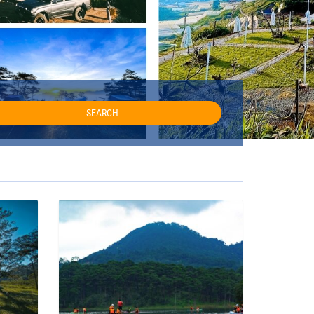
SEARCH