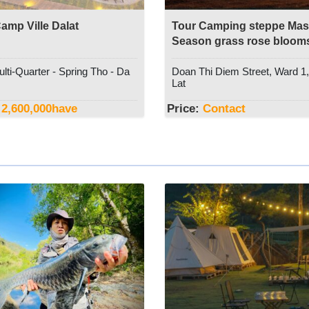
amp Ville Dalat
Tour Camping steppe Masa
Season grass rose bloom
Dalat Discovery Travel
lti-Quarter - Spring Tho - Da
Doan Thi Diem Street, Ward 1
Lat
2,600,000
have
Price:
Contact