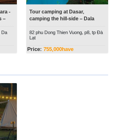
ra -
Tour camping at Dasar,
s –
camping the hill-side – Dala
Travel
, Da
82 phu Dong Thien Vuong, p8, tp Đà
Lạt
Price:
755,000
have