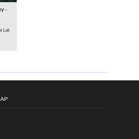
y -
a Lat
AP