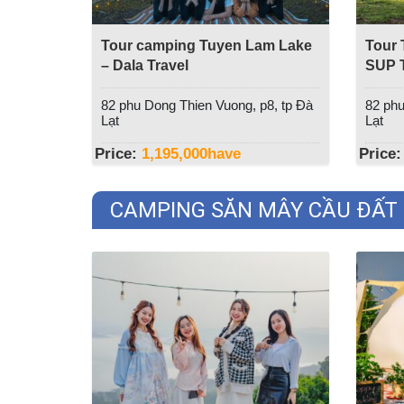
Tour camping Tuyen Lam Lake
Tour 
– Dala Travel
SUP T
Trave
82 phu Dong Thien Vuong, p8, tp Đà
82 phu
Lạt
Lạt
Price:
1,195,000
have
Price:
CAMPING SĂN MÂY CẦU ĐẤT