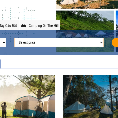
ây Cầu Đất
Camping On The Hill