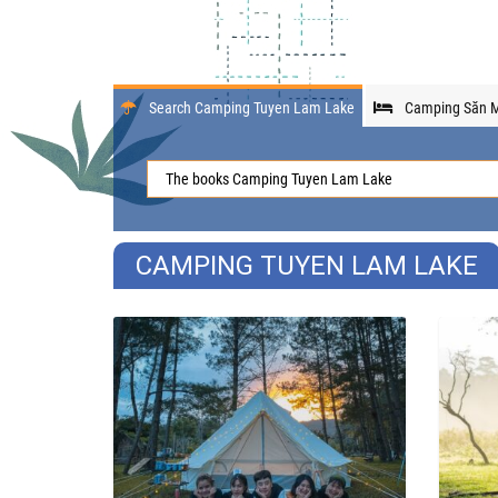
Search Camping Tuyen Lam Lake
Camping Săn M
CAMPING TUYEN LAM LAKE