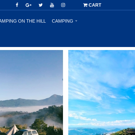
CART
AMPING ON THE HILL
CAMPING