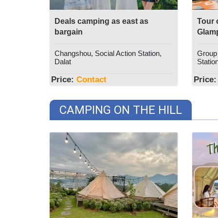
Deals camping as east as
Tour 
bargain
Glam
Changshou, Social Action Station,
Group 1
Dalat
Station
Price:
Contact
Price:
CAMPING ON THE HILL