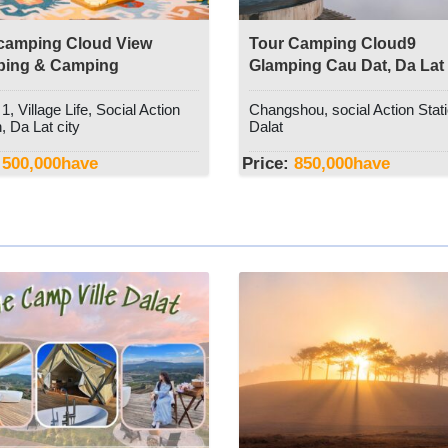
camping Cloud View
Tour Camping Cloud9
ping & Camping
Glamping Cau Dat, Da Lat
, Village Life, Social Action
Changshou, social Action Stati
, Da Lat city
Dalat
500,000
have
Price:
850,000
have