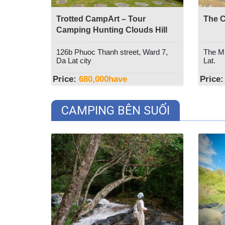
Trotted CampArt – Tour
The C
Camping Hunting Clouds Hill
Thien Phuc Duc
126b Phuoc Thanh street, Ward 7,
The Mu
Da Lat city
Lat.
Price:
680,000
have
Price:
CAMPING BÊN SUỐI