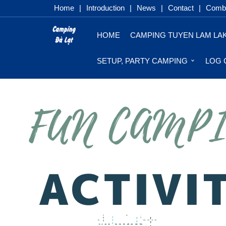
Home
|
Introduction
|
News
|
Contact
|
Combo
HOME
CAMPING TUYEN LAM LA
SETUP, PARTY CAMPING
LOG 