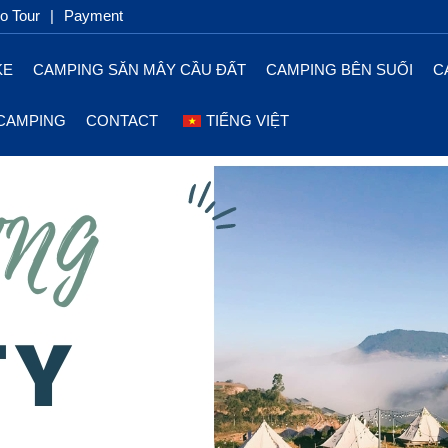
 Tour
|
Payment
KE
CAMPING SĂN MÂY CẦU ĐẤT
CAMPING BÊN SUỐI
C
CAMPING
CONTACT
TIẾNG VIỆT