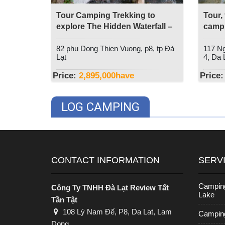
Tour Camping Trekking to
Tour,
explore The Hidden Waterfall –
campi
Dala Travel
Da La
82 phu Dong Thien Vuong, p8, tp Đà
117 Ng
Lạt
4, Da L
Price:
2,895,000
have
Price:
LOG CAMPING
CONTACT INFORMATION
SERV
Campin
Công Ty TNHH Đà Lạt Review Tất
Lake
Tần Tật
108 Lý Nam Đế, P8, Da Lat, Lam
Camping
Dong